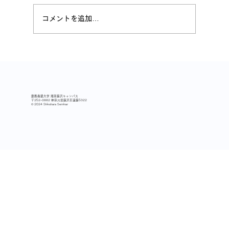
コメントを追加…
2025秋学期 冬合宿レポート
慶應義塾大学 湘南藤沢キャンパス
〒252-0882 神奈川県藤沢市遠藤5322
© 2024 Shinohara Seminar