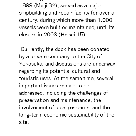
1899 (Meiji 32), served as a major 
shipbuilding and repair facility for over a 
century, during which more than 1,000 
vessels were built or maintained, until its 
closure in 2003 (Heisei 15).
 Currently, the dock has been donated 
by a private company to the City of 
Yokosuka, and discussions are underway 
regarding its potential cultural and 
touristic uses. At the same time, several 
important issues remain to be 
addressed, including the challenges of 
preservation and maintenance, the 
involvement of local residents, and the 
long-term economic sustainability of the 
site.