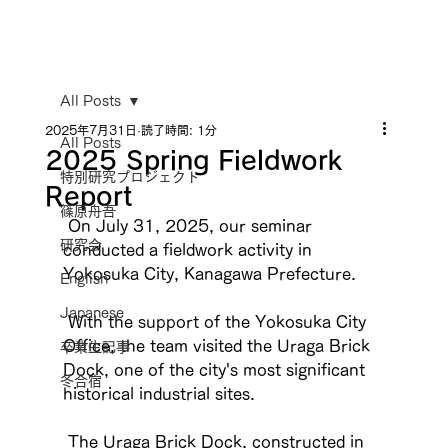
All Posts
2025年7月31日
読了時間: 1分
All Posts
2025 Spring Fieldwork
特別研究プロジェクト
Report
篠原舟吾
 On July 31, 2025, our seminar 
研究会
conducted a fieldwork activity in 
Yokosuka City, Kanagawa Prefecture.
English
Japanese
 With the support of the Yokosuka City 
Office, the team visited the Uraga Brick 
卒業生記事
Dock, one of the city's most significant 
冬合宿
historical industrial sites.
 The Uraga Brick Dock, constructed in 