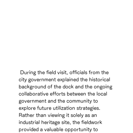
 During the field visit, officials from the 
city government explained the historical 
background of the dock and the ongoing 
collaborative efforts between the local 
government and the community to 
explore future utilization strategies. 
Rather than viewing it solely as an 
industrial heritage site, the fieldwork 
provided a valuable opportunity to 