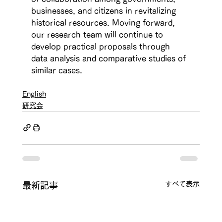
businesses, and citizens in revitalizing 
historical resources. Moving forward, 
our research team will continue to 
develop practical proposals through 
data analysis and comparative studies of 
similar cases.
English
研究会
すべて表示
最新記事