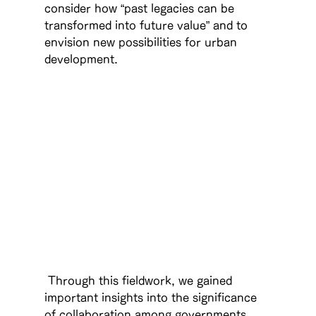
consider how “past legacies can be 
transformed into future value” and to 
envision new possibilities for urban 
development.
 Through this fieldwork, we gained 
important insights into the significance 
of collaboration among governments, 